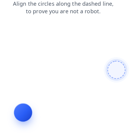
shop
contacts
login
search
products
faq
blog