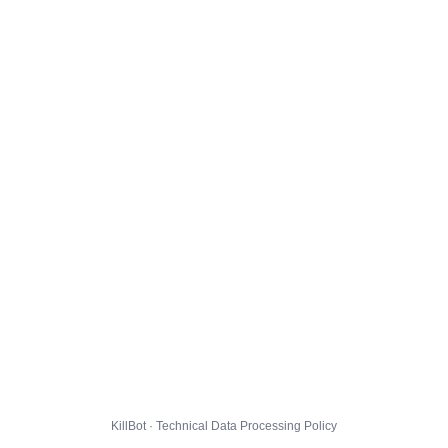
KillBot · Technical Data Processing Policy