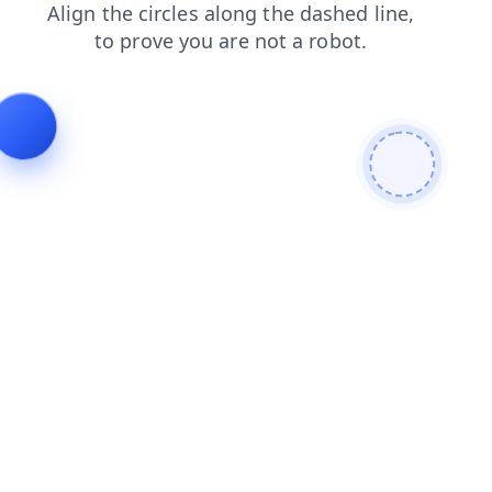
search
faq
products
news
contacts
shop
blog