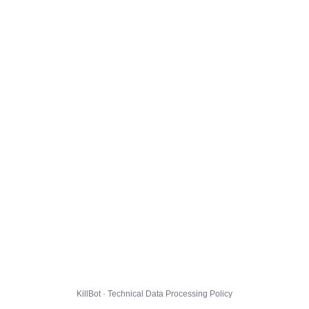
KillBot · Technical Data Processing Policy