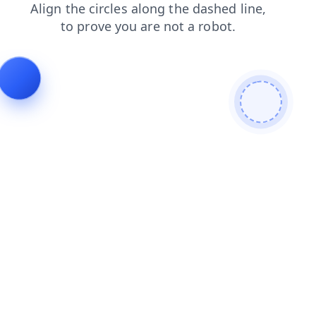
products
search
faq
shop