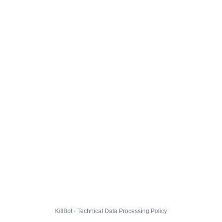
KillBot · Technical Data Processing Policy