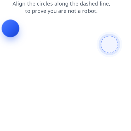
products
search
faq
contacts
login
blog