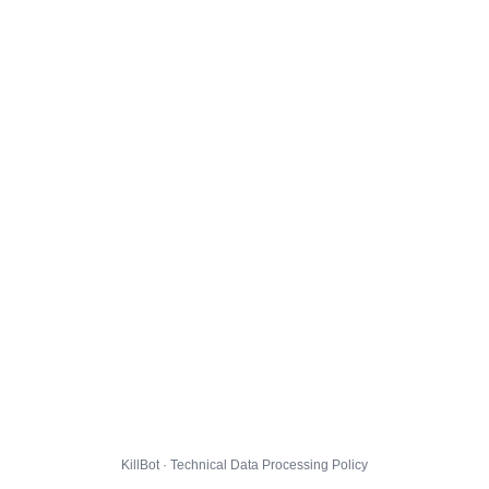
KillBot · Technical Data Processing Policy