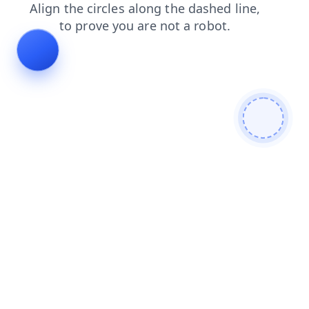
faq
products
login
shop