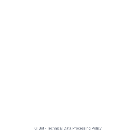
KillBot · Technical Data Processing Policy