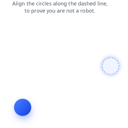
faq
login
shop
news
blog