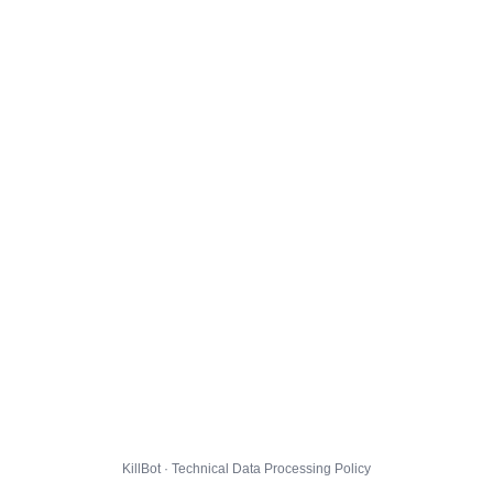
KillBot · Technical Data Processing Policy