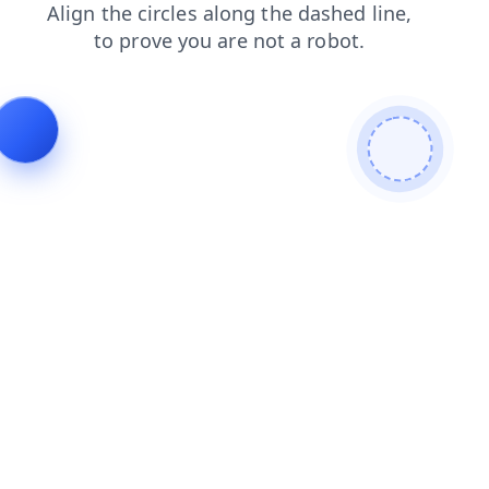
contacts
search
blog
news
login
products
shop